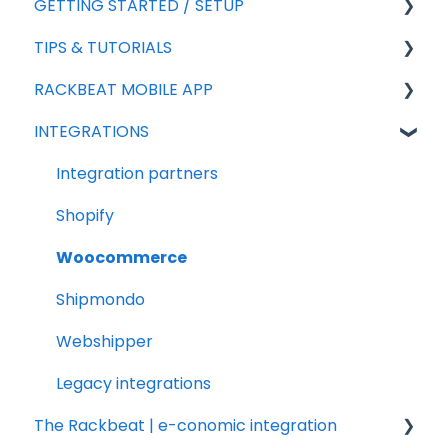
GETTING STARTED / SETUP
TIPS & TUTORIALS
For new agreements
RACKBEAT MOBILE APP
General Setup
Export
INTEGRATIONS
Add-ons
Import
Sales
Sales
Rackbeat
Integration partners
Products
Reporting
Shopify
Purchasing
Frequently asked questions
Woocommerce
Shipmondo
Webshipper
Legacy integrations
The Rackbeat | e-conomic integration