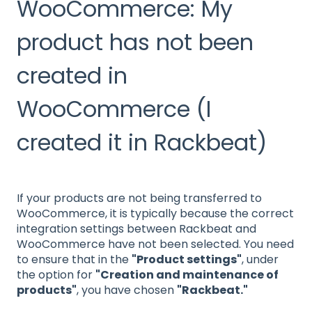
WooCommerce: My
product has not been
created in
WooCommerce (I
created it in Rackbeat)
If your products are not being transferred to
WooCommerce, it is typically because the correct
integration settings between Rackbeat and
WooCommerce have not been selected. You need
to ensure that in the
"Product settings"
, under
the option for
"Creation and maintenance of
products"
, you have chosen
"Rackbeat."