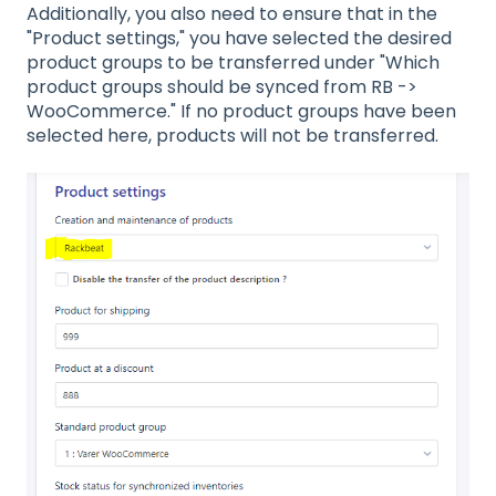
Additionally, you also need to ensure that in the
"Product settings," you have selected the desired
product groups to be transferred under "Which
product groups should be synced from RB ->
WooCommerce." If no product groups have been
selected here, products will not be transferred.