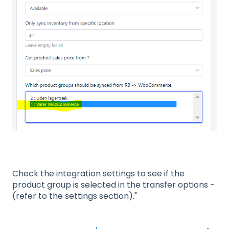
Check the integration settings to see if the
product group is selected in the transfer options -
(refer to the settings section)."