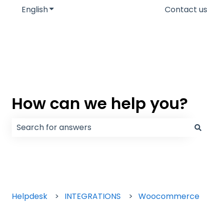
English
Show submenu for translations
Contact us
How can we help you?
There are no suggestions because the search field
Helpdesk
INTEGRATIONS
Woocommerce