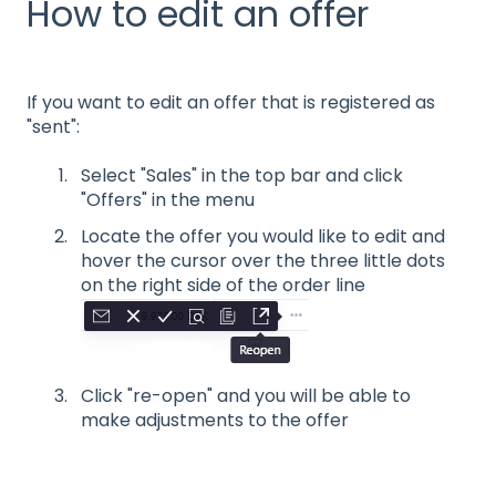
How to edit an offer
If you want to edit an offer that is registered as
"sent":
Select "Sales" in the top bar and click
"Offers" in the menu
Locate the offer you would like to edit and
hover the cursor over the three little dots
on the right side of the order line
Click "re-open" and you will be able to
make adjustments to the offer