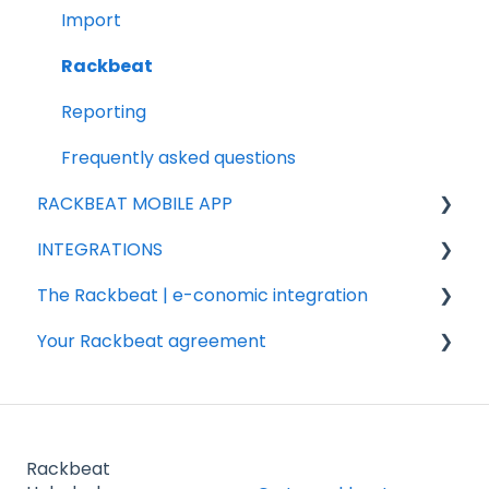
Add-ons
Import
Sales
Rackbeat
Products
Reporting
Purchasing
Frequently asked questions
RACKBEAT MOBILE APP
INTEGRATIONS
Sales
The Rackbeat | e-conomic integration
Integration partners
Your Rackbeat agreement
Shopify
Valuation
Woocommerce
FAQ
Billing
Shipmondo
Installation & settings
Account
Rackbeat
Webshipper
Other