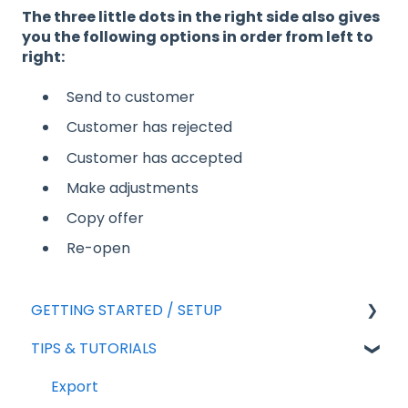
The three little dots in the right side also gives
you the following options in order from left to
right:
Send to customer
Customer has rejected
Customer has accepted
Make adjustments
Copy offer
Re-open
GETTING STARTED / SETUP
TIPS & TUTORIALS
For new agreements
General Setup
Export