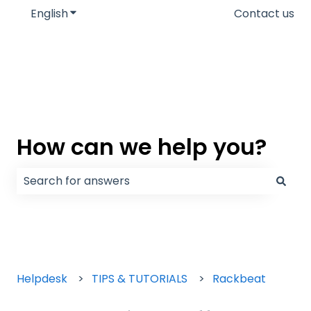
English
Show submenu for translations
Contact us
How can we help you?
There are no suggestions because the search field
Helpdesk
TIPS & TUTORIALS
Rackbeat