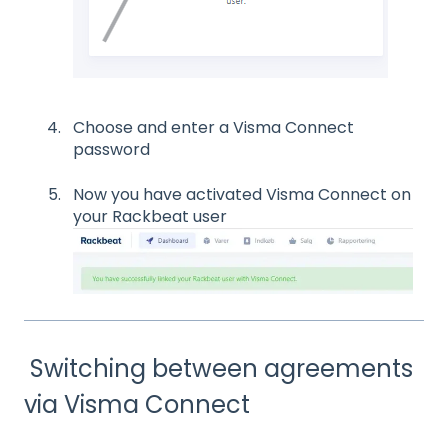
Choose and enter a Visma Connect
password
Now you have activated Visma Connect on
your Rackbeat user
Switching between agreements
via Visma Connect