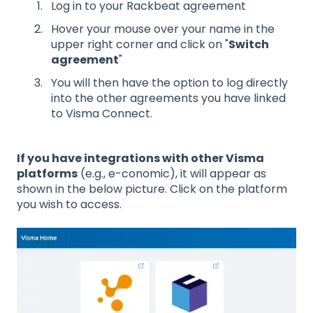
Log in to your Rackbeat agreement
Hover your mouse over your name in the
upper right corner and click on "
Switch
agreement
"
You will then have the option to log directly
into the other agreements you have linked
to Visma Connect.
If you have integrations with other Visma
platforms
(e.g., e-conomic), it will appear as
shown in the below picture. Click on the platform
you wish to access.