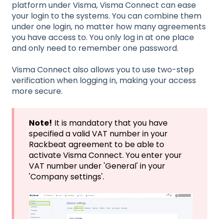
platform under Visma, Visma Connect can ease
your login to the systems. You can combine them
under one login, no matter how many agreements
you have access to. You only log in at one place
and only need to remember one password.
Visma Connect also allows you to use two-step
verification when logging in, making your access
more secure.
Note!
It is mandatory that you have
specified a valid VAT number in your
Rackbeat agreement to be able to
activate Visma Connect. You enter your
VAT number under 'General' in your
'Company settings'.