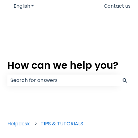
English
Show submenu for translations
Contact us
How can we help you?
There are no suggestions because the search field
Helpdesk
TIPS & TUTORIALS