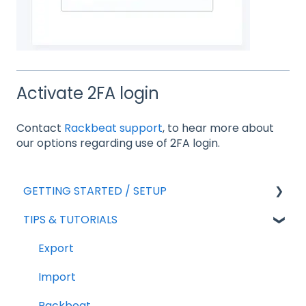
Activate 2FA login
Contact
Rackbeat support
, to hear more about
our options regarding use of 2FA login.
GETTING STARTED / SETUP
TIPS & TUTORIALS
For new agreements
General Setup
Export
Add-ons
Import
Sales
Rackbeat