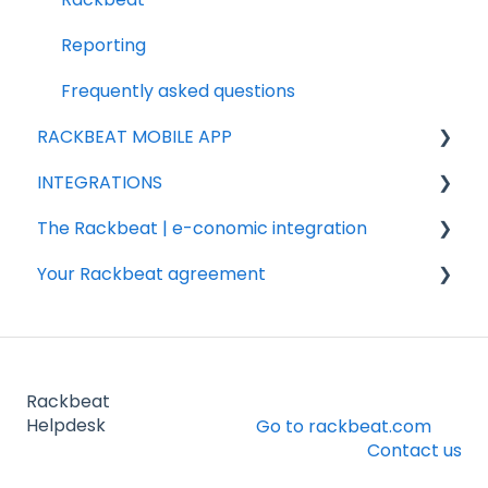
Products
Reporting
Purchasing
Frequently asked questions
RACKBEAT MOBILE APP
INTEGRATIONS
Sales
The Rackbeat | e-conomic integration
Integration partners
Your Rackbeat agreement
Shopify
Valuation
Woocommerce
FAQ
Billing
Shipmondo
Installation & settings
Account
Rackbeat
Webshipper
Other
Helpdesk
Go to rackbeat.com
Contact us
Legacy integrations