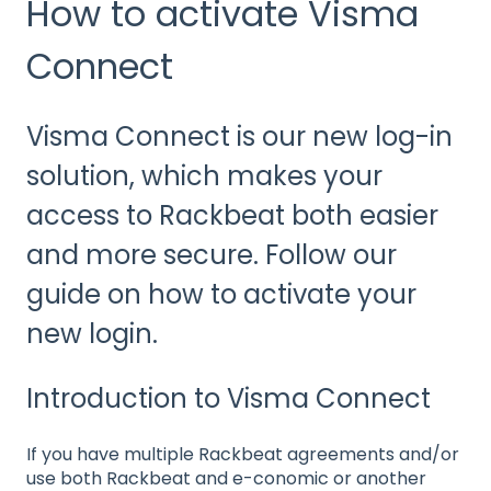
How to activate Visma
Connect
Visma Connect is our new log-in
solution, which makes your
access to Rackbeat both easier
and more secure. Follow our
guide on how to activate your
new login.
Introduction to Visma Connect
If you have multiple Rackbeat agreements and/or
use both Rackbeat and e-conomic or another