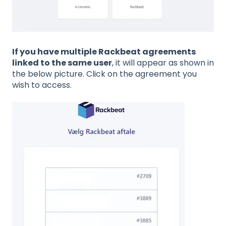
If you have multiple Rackbeat agreements
linked to the same user
, it will appear as shown in
the below picture. Click on the agreement you
wish to access.