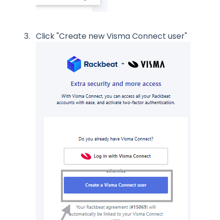
Click "Create new Visma Connect user"