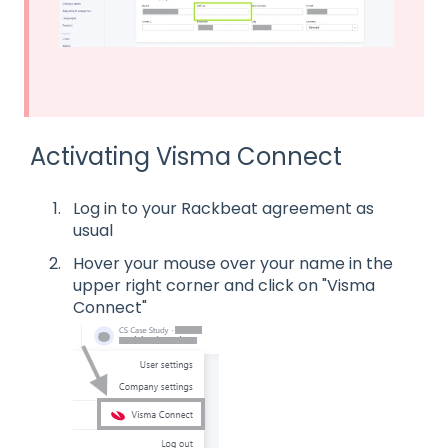
Activating Visma Connect
Log in to your Rackbeat agreement as
usual
Hover your mouse over your name in the
upper right corner and click on "Visma
Connect"