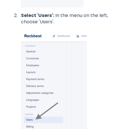
Select 'Users':
In the menu on the left,
choose 'Users'.