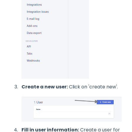
Create a new user:
Click on 'create new'.
Fill in user information:
Create a user for