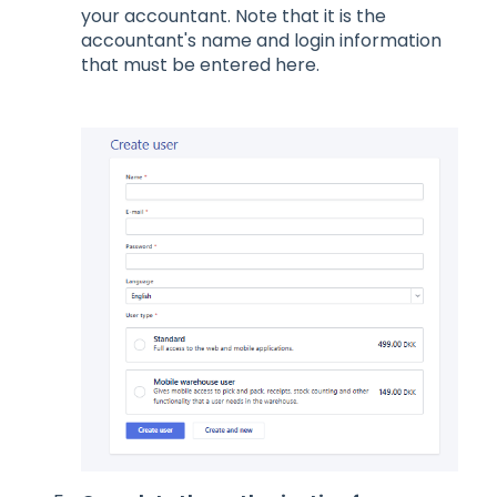
your accountant. Note that it is the
accountant's name and login information
that must be entered here.