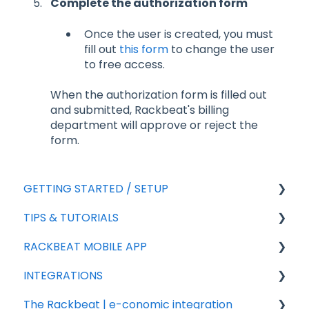
Complete the authorization form
Once the user is created, you must
fill out
this form
to change the user
to free access.
When the authorization form is filled out
and submitted, Rackbeat's billing
department will approve or reject the
form.
GETTING STARTED / SETUP
TIPS & TUTORIALS
For new agreements
RACKBEAT MOBILE APP
General Setup
Export
INTEGRATIONS
Add-ons
Import
Sales
The Rackbeat | e-conomic integration
Sales
Rackbeat
Integration partners