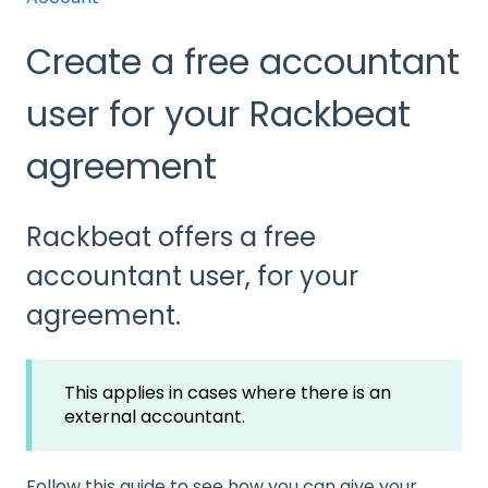
Create a free accountant
user for your Rackbeat
agreement
Rackbeat offers a free
accountant user, for your
agreement.
This applies in cases where there is an
external accountant.
Follow this guide to see how you can give your