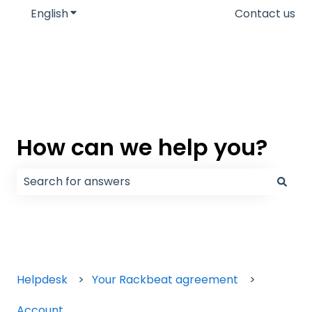
English
Show submenu for translations
Contact us
How can we help you?
There are no suggestions because the search field
Helpdesk
Your Rackbeat agreement
Account