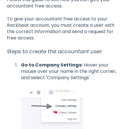
accountant free access.
To give your accountant free access to your
Rackbeat account, you must create a user with
the correct information and send a request for
free access.
Steps to create the accountant user:
Go to Company Settings:
Hover your
mouse over your name in the right corner,
and select 'Company Settings'.