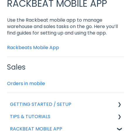
RACKBEAT MOBILE APP
Use the Rackbeat mobile app to manage
warehouse and sales tasks on the go. Here you’ll
find guides for setting up and using the app.
Rackbeats Mobile App
Sales
Orders in mobile
GETTING STARTED / SETUP
TIPS & TUTORIALS
For new agreements
RACKBEAT MOBILE APP
General Setup
Export