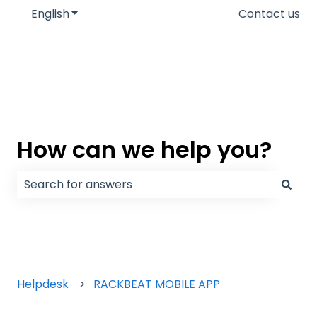
English
Show submenu for translations
Contact us
How can we help you?
There are no suggestions because the search field
Helpdesk
RACKBEAT MOBILE APP